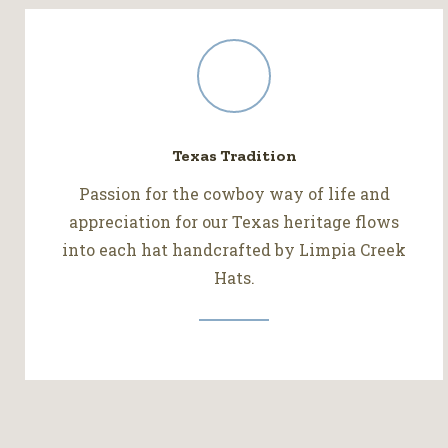
Texas Tradition
Passion for the cowboy way of life and
appreciation for our Texas heritage flows
into each hat handcrafted by Limpia Creek
Hats.