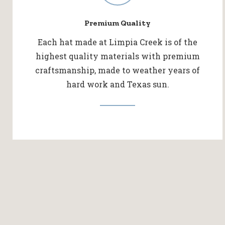
Premium Quality
Each hat made at Limpia Creek is of the
highest quality materials with premium
craftsmanship, made to weather years of
hard work and Texas sun.