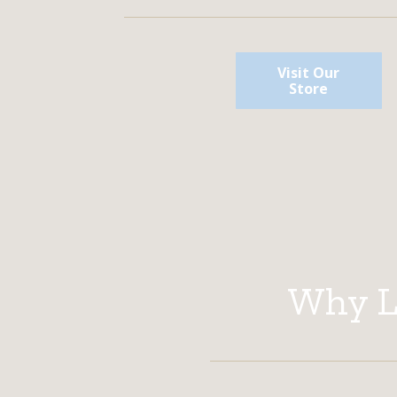
Visit Our
Store
Why Li