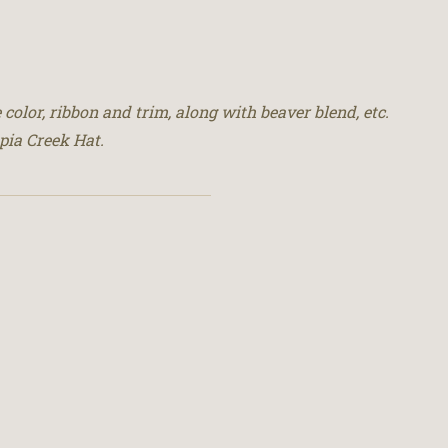
 color, ribbon and trim, along with beaver blend, etc.
pia Creek Hat.