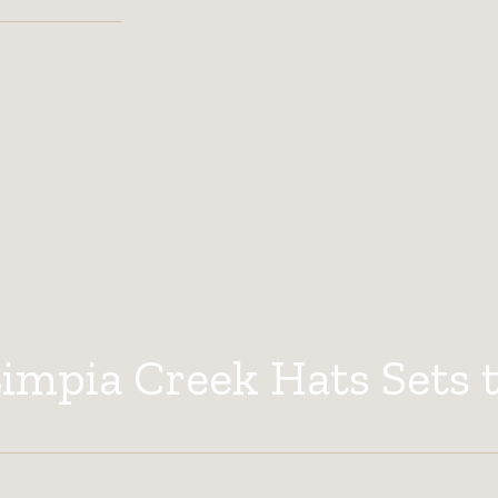
mpia Creek Hats Sets 