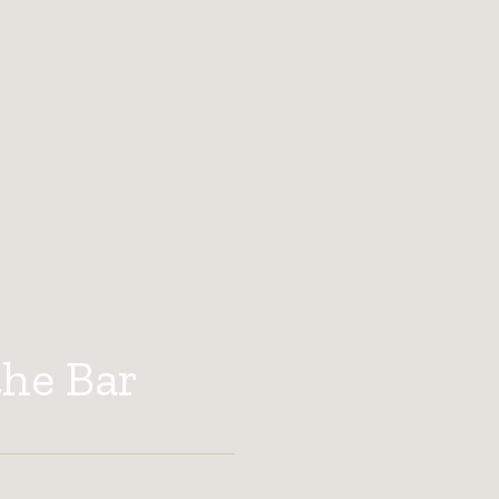
the Bar