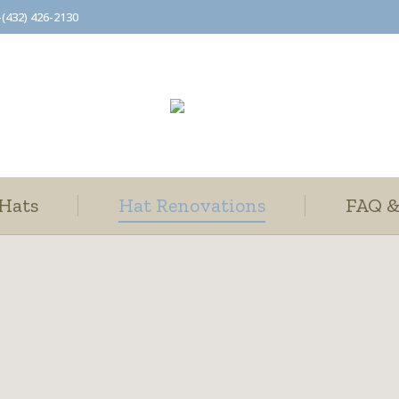
-(432) 426-2130
Hats
Hat Renovations
FAQ &