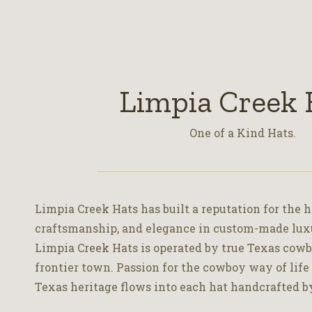
Limpia Creek 
One of a Kind Hats.
Limpia Creek Hats has built a reputation for the h
craftsmanship, and elegance in custom-made lux
Limpia Creek Hats is operated by true Texas cowbo
frontier town. Passion for the cowboy way of life
Texas heritage flows into each hat handcrafted b