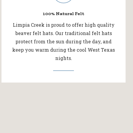
100% Natural Felt
Limpia Creek is proud to offer high quality
beaver felt hats. Our traditional felt hats
protect from the sun during the day, and
keep you warm during the cool West Texas
nights.