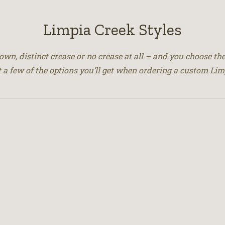
Limpia Creek Styles
crown, distinct crease or no crease at all – and you choose the
t a few of the options you’ll get when ordering a custom Lim