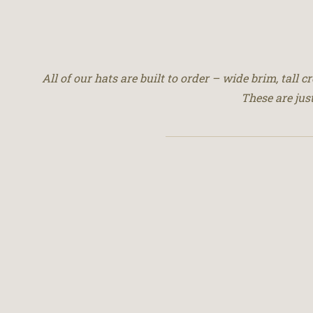
All of our hats are built to order – wide brim, tall 
These are jus