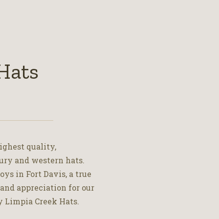
Hats
ighest quality,
ury and western hats.
ys in Fort Davis, a true
 and appreciation for our
y Limpia Creek Hats.