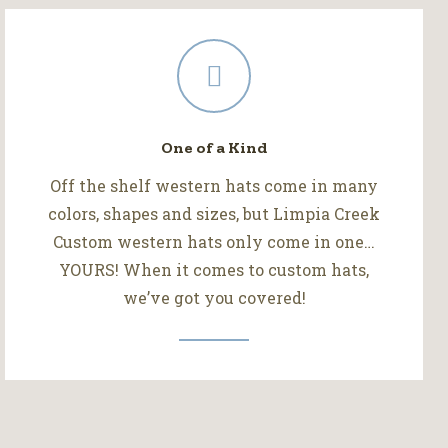
One of a Kind
Off the shelf western hats come in many
colors, shapes and sizes, but Limpia Creek
Custom western hats only come in one…
YOURS! When it comes to custom hats,
we’ve got you covered!