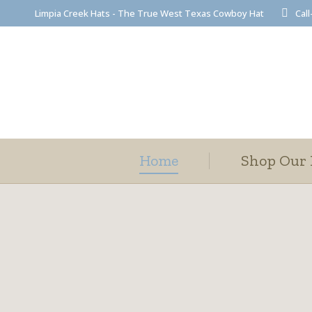
Limpia Creek Hats - The True West Texas Cowboy Hat
Call
Home
Shop Our 