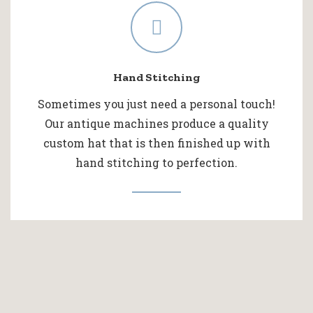
Hand Stitching
Sometimes you just need a personal touch!
Our antique machines produce a quality
custom hat that is then finished up with
hand stitching to perfection.