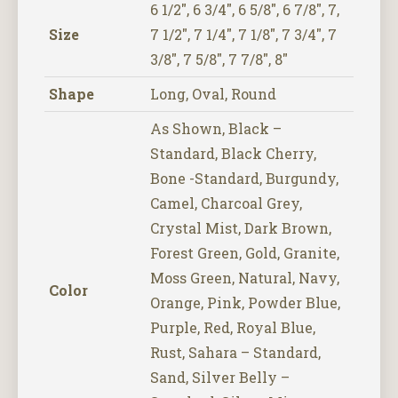
6 1/2", 6 3/4", 6 5/8", 6 7/8", 7,
Size
7 1/2", 7 1/4", 7 1/8", 7 3/4", 7
3/8", 7 5/8", 7 7/8", 8"
Shape
Long, Oval, Round
As Shown, Black –
Standard, Black Cherry,
Bone -Standard, Burgundy,
Camel, Charcoal Grey,
Crystal Mist, Dark Brown,
Forest Green, Gold, Granite,
Moss Green, Natural, Navy,
Color
Orange, Pink, Powder Blue,
Purple, Red, Royal Blue,
Rust, Sahara – Standard,
Sand, Silver Belly –