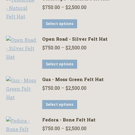
Price
$
750.00
–
$
2,500.00
range:
This
$750.00
Select options
product
through
Open Road - Silver Felt Hat
has
$2,500.00
Price
$
750.00
–
$
2,500.00
multiple
range:
variants.
This
$750.00
Select options
The
product
through
options
Gus - Moss Green Felt Hat
has
$2,500.00
may
Price
$
750.00
–
$
2,500.00
multiple
be
range:
variants.
chosen
This
$750.00
Select options
The
on
product
through
options
the
Fedora - Bone Felt Hat
has
$2,500.00
may
product
Price
$
750.00
–
$
2,500.00
multiple
be
page