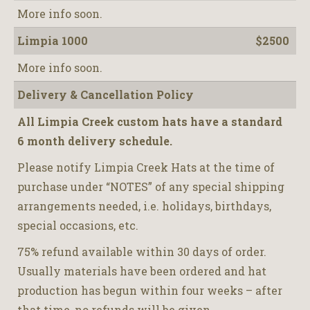
More info soon.
Limpia 1000
$2500
More info soon.
Delivery & Cancellation Policy
All Limpia Creek custom hats have a standard
6 month delivery schedule.
Please notify Limpia Creek Hats at the time of
purchase under “NOTES” of any special shipping
arrangements needed, i.e. holidays, birthdays,
special occasions, etc.
75% refund available within 30 days of order.
Usually materials have been ordered and hat
production has begun within four weeks – after
that time, no refunds will be given.