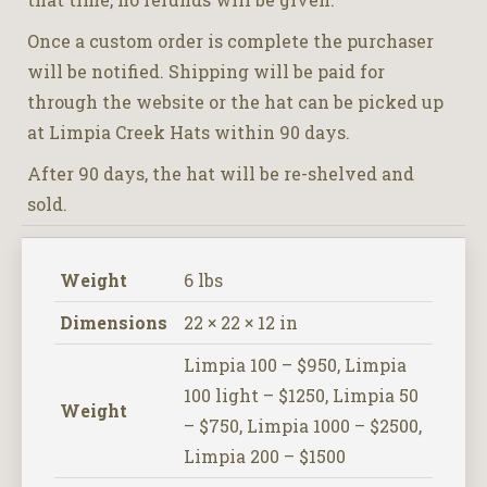
Once a custom order is complete the purchaser
will be notified. Shipping will be paid for
through the website or the hat can be picked up
at Limpia Creek Hats within 90 days.
After 90 days, the hat will be re-shelved and
sold.
Weight
6 lbs
Dimensions
22 × 22 × 12 in
Limpia 100 – $950, Limpia
100 light – $1250, Limpia 50
Weight
– $750, Limpia 1000 – $2500,
Limpia 200 – $1500