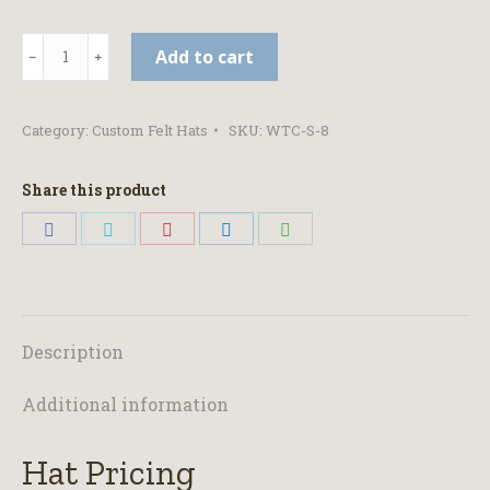
Open
Add to cart
Crown
-
Category:
Custom Felt Hats
SKU:
WTC-S-8
Black
Felt
Share this product
Hat
Share
Share
Share
Share
Share
quantity
on
on
on
on
on
Facebook
Twitter
Pinterest
LinkedIn
WhatsApp
Description
Additional information
Hat Pricing