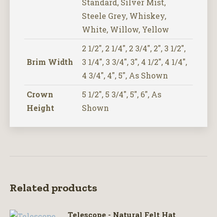
Standard, Silver Mist,
Steele Grey, Whiskey,
White, Willow, Yellow
2 1/2", 2 1/4", 2 3/4", 2", 3 1/2",
Brim Width
3 1/4", 3 3/4", 3", 4 1/2", 4 1/4",
4 3/4", 4", 5", As Shown
Crown
5 1/2", 5 3/4", 5", 6", As
Height
Shown
Related products
Telescope - Natural Felt Hat