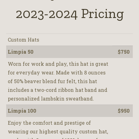
2023-2024 Pricing
Custom Hats
Limpia 50
$750
Worn for work and play, this hat is great
for everyday wear. Made with 8 ounces
of 50% beaver blend fur felt, this hat
includes a two-cord ribbon hat band and
personalized lambskin sweatband.
Limpia 100
$950
Enjoy the comfort and prestige of
wearing our highest quality custom hat,