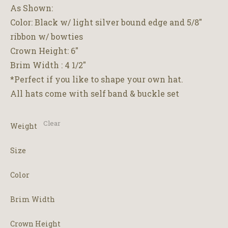
through
As Shown:
$2,500.00
Color: Black w/ light silver bound edge and 5/8″
ribbon w/ bowties
Crown Height: 6″
Brim Width : 4 1/2″
*Perfect if you like to shape your own hat.
All hats come with self band & buckle set
Clear
Weight
Size
Color
Brim Width
Crown Height