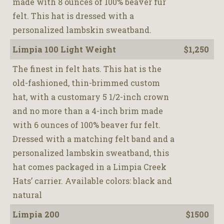
made with 8 ounces of 100% beaver fur
felt. This hat is dressed with a
personalized lambskin sweatband.
Limpia 100 Light Weight
$1,250
The finest in felt hats. This hat is the
old-fashioned, thin-brimmed custom
hat, with a customary 5 1/2-inch crown
and no more than a 4-inch brim made
with 6 ounces of 100% beaver fur felt.
Dressed with a matching felt band and a
personalized lambskin sweatband, this
hat comes packaged in a Limpia Creek
Hats’ carrier. Available colors: black and
natural
Limpia 200
$1500