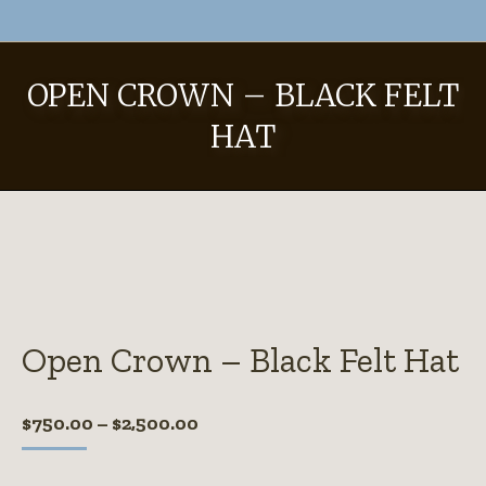
OPEN CROWN – BLACK FELT
HAT
Open Crown – Black Felt Hat
Price
$
750.00
–
$
2,500.00
range:
$750.00