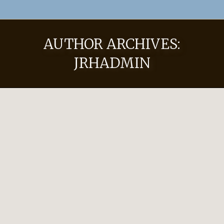
AUTHOR ARCHIVES:
JRHADMIN
Hat Pricing
Uncategorized
By
JRHadmin
November 8, 2022
Leave a comment
2023-2024 Pricing Custom Hats Limpia 50
$750 Worn for work and play, this hat is
great for everyday wear. Made with 8