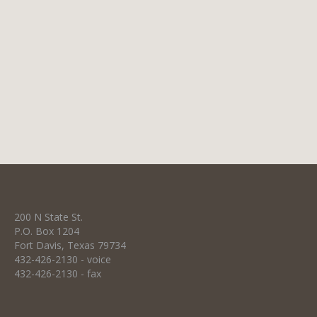
ounces of 50% beaver blend fur felt, this hat
includes a two-cord ribbon hat band and
personalized lambskin sweatband. Limpia
100 $950 Enjoy the comfort and prestige of
wearing our highest quality custom…
200 N State St.
P.O. Box 1204
Fort Davis, Texas 79734
432-426-2130 - voice
432-426-2130 - fax