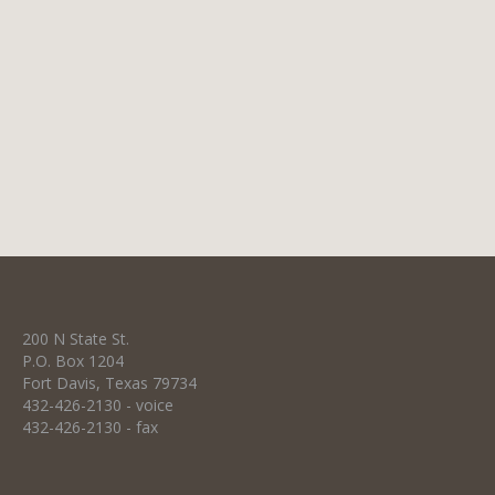
ounces of 50% beaver blend fur felt, this hat
includes a two-cord ribbon hat band and
personalized lambskin sweatband. Limpia
100 $950 Enjoy the comfort and prestige of
wearing our highest quality custom…
200 N State St.
P.O. Box 1204
Fort Davis, Texas 79734
432-426-2130 - voice
432-426-2130 - fax