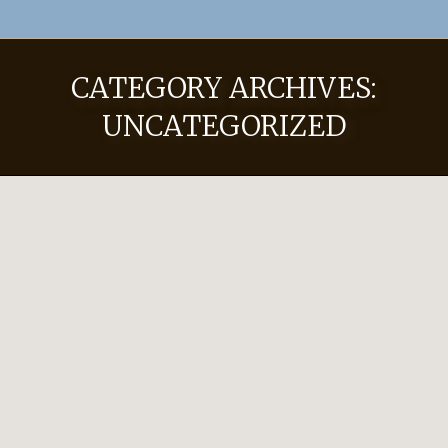
CATEGORY ARCHIVES:
UNCATEGORIZED
Hat Pricing
Uncategorized
By
JRHadmin
November 8, 2022
Leave a comment
2023-2024 Pricing Custom Hats Limpia 50
$750 Worn for work and play, this hat is
great for everyday wear. Made with 8